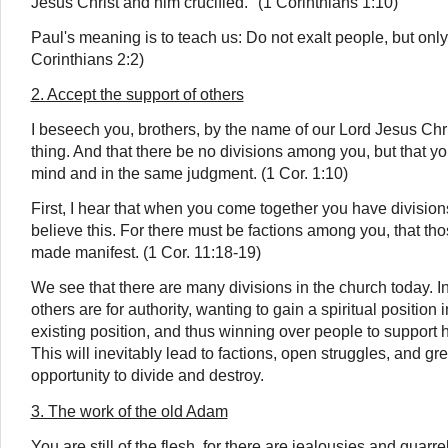
Jesus Christ and him crucified." (1 Corinthians 1:10)
Paul's meaning is to teach us: Do not exalt people, but only
Corinthians 2:2)
2. Accept the support of others
I beseech you, brothers, by the name of our Lord Jesus Chri
thing. And that there be no divisions among you, but that yo
mind and in the same judgment. (1 Cor. 1:10)
First, I hear that when you come together you have division
believe this. For there must be factions among you, that 
made manifest. (1 Cor. 11:18-19)
We see that there are many divisions in the church today. In 
others are for authority, wanting to gain a spiritual position
existing position, and thus winning over people to support 
This will inevitably lead to factions, open struggles, and g
opportunity to divide and destroy.
3. The work of the old Adam
You are still of the flesh, for there are jealousies and quarre