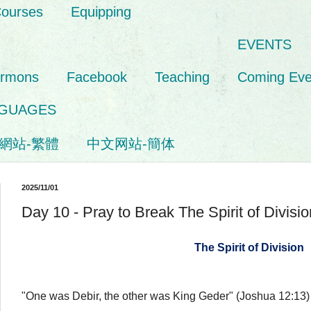
Courses
Equipping
EVENTS
ermons
Facebook
Teaching
Coming Eve
GUAGES
網站-繁體
中文网站-簡体
2025/11/01
Day 10 - Pray to Break The Spirit of Divisio
The Spirit of Division
"One was Debir, the other was King Geder" (Joshua 12:13)