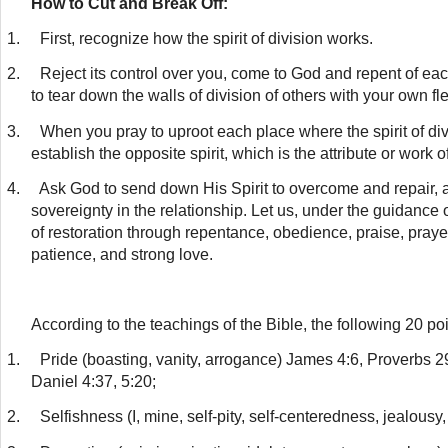
How to Cut and Break Off:
1.
First, recognize how the spirit of division works.
2.
Reject its control over you, come to God and repent of eac
to tear down the walls of division of others with your own fl
3.
When you pray to uproot each place where the spirit of di
establish the opposite spirit, which is the attribute or work o
4.
Ask God to send down His Spirit to overcome and repair, 
sovereignty in the relationship. Let us, under the guidance 
of restoration through repentance, obedience, praise, prayer, 
patience, and strong love.
According to the teachings of the Bible, the following 20 p
1.
Pride (boasting, vanity, arrogance) James 4:6, Proverbs 29
Daniel 4:37, 5:20;
2.
Selfishness (I, mine, self-pity, self-centeredness, jealousy,