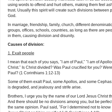
using words to offend and hurt others, making them feel as
trust. Usually this spirit will create such divisions betwee
God.
In marriage, friendship, family, church, different denominatio
groups, offices, schools, countries, as long as there are peop
in them, causing division and disunity.
Causes of division:
1. Exalt people
I mean that each of you says, "I am of Paul," "I am of Apollo
Christ." Is Christ divided? Was Paul crucified for you? Wer
Paul? (1 Corinthians 1:12-13)
Some of them exalt Paul, some Apollos, and some Cephas; 
is degraded, and jealousy and strife arise.
Brothers, I urge you by the name of our Lord Jesus Christ t
And there should be no divisions among you, but be perfect
the same opinion. Paul said, "For I determined not to kno