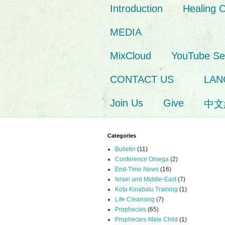
Introduction
Healing 
MEDIA
MixCloud
YouTube S
CONTACT US
LAN
Join Us
Give
中文
Categories
Bulletin
(11)
Conference Omega
(2)
End-Time News
(16)
Israel and Middle-East
(7)
Kota Kinabalu Training
(1)
Life Cleansing
(7)
Prophecies
(65)
Prophecies-Male Child
(1)