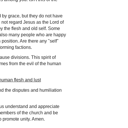
by grace, but they do not have
o not regard Jesus as the Lord of
by the flesh and old self.
Some
re also many people who are happy
 position. Are there any "self"
forming factions.
use divisions. This spirit of
comes from
the evil of the human
 human flesh and lust
and the disputes and humiliation
 us understand and appreciate
he members of the church and be
o promote unity. Amen.