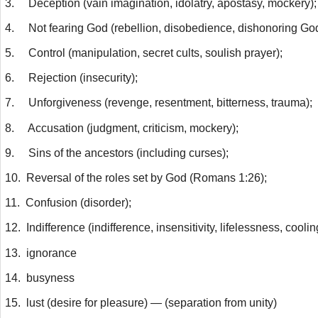
3.
Deception (vain imagination, idolatry, apostasy, mockery);
4.
Not fearing God (rebellion, disobedience, dishonoring God
5.
Control (manipulation, secret cults, soulish prayer);
6.
Rejection (insecurity);
7.
Unforgiveness (revenge, resentment, bitterness, trauma);
8.
Accusation (judgment, criticism, mockery);
9.
Sins of the ancestors (including curses);
10.
Reversal of the roles set by God (Romans 1:26);
11.
Confusion (disorder);
12.
Indifference (indifference, insensitivity, lifelessness, coolin
13.
ignorance
14.
busyness
15.
lust (desire for pleasure) — (separation from unity)