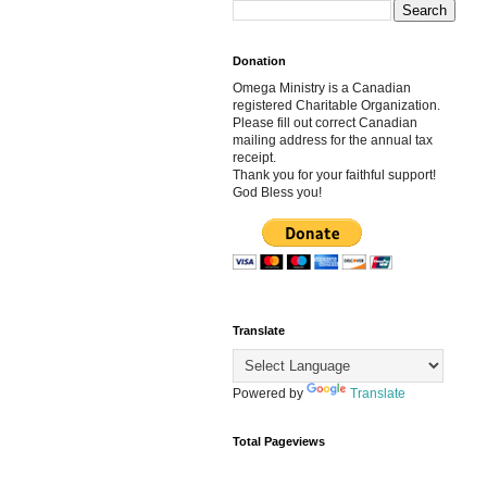
Donation
Omega Ministry is a Canadian
registered Charitable Organization.
Please fill out correct Canadian
mailing address for the annual tax
receipt.
Thank you for your faithful support!
God Bless you!
Translate
Powered by
Translate
Total Pageviews