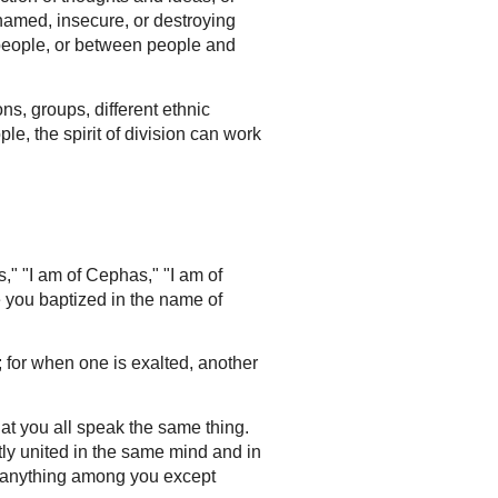
hamed, insecure, or destroying
n people, or between people and
ns, groups, different ethnic
le, the spirit of division can work
s," "I am of Cephas," "I am of
e you baptized in the name of
for when one is exalted, another
hat you all speak the same thing.
ly united in the same mind and in
w anything among you except