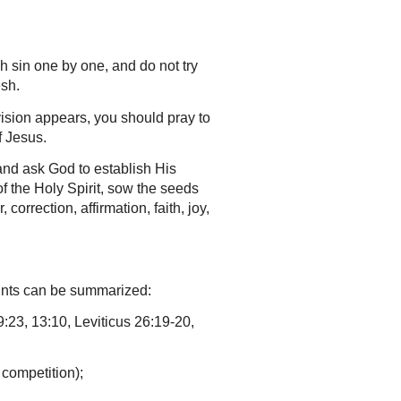
h sin one by one, and do not try
esh.
vision appears, you should pray to
f Jesus.
and ask God to establish His
of the Holy Spirit, sow the seeds
correction, affirmation, faith, joy,
oints can be summarized:
:23, 13:10, Leviticus 26:19-20,
 competition);