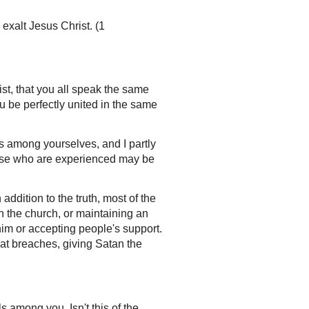
 exalt Jesus Christ. (1
st, that you all speak the same
u be perfectly united in the same
s among yourselves, and I partly
those who are experienced may be
addition to the truth, most of the
 in the church, or maintaining an
him or accepting people's support.
reat breaches, giving Satan the
ls among you. Isn't this of the