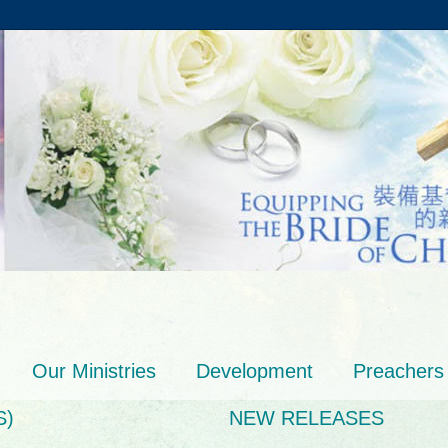
Our Ministries
Development
Preachers
S)
NEW RELEASES