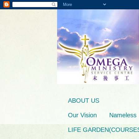
ABOUT US
Our Vision
Nameless
LIFE GARDEN(COURSE