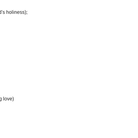
's holiness);
g love)