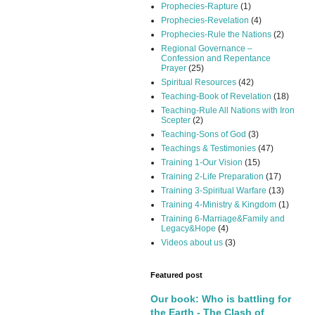
Prophecies-Rapture
(1)
Prophecies-Revelation
(4)
Prophecies-Rule the Nations
(2)
Regional Governance –
Confession and Repentance
Prayer
(25)
Spiritual Resources
(42)
Teaching-Book of Revelation
(18)
Teaching-Rule All Nations with Iron
Scepter
(2)
Teaching-Sons of God
(3)
Teachings & Testimonies
(47)
Training 1-Our Vision
(15)
Training 2-Life Preparation
(17)
Training 3-Spiritual Warfare
(13)
Training 4-Ministry & Kingdom
(1)
Training 6-Marriage&Family and
Legacy&Hope
(4)
Videos about us
(3)
Featured post
Our book: Who is battling for
the Earth - The Clash of