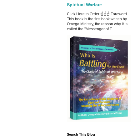
Spiritual Warfare
Click Here to Order ☝☝☝ Foreword
This book is the first book written by
Omega Ministry, the reason why it is
called the "Messenger of T...
Search This Blog