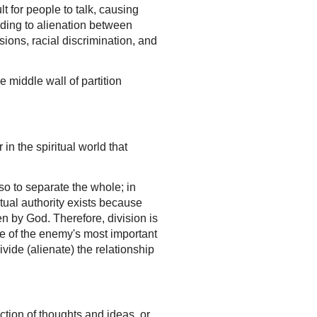
t for people to talk, causing
ding to alienation between
isions, racial discrimination, and
 middle wall of partition
 in the spiritual world that
so to separate the whole; in
itual authority exists because
en by God. Therefore, division is
ne of the enemy's most important
vide (alienate) the relationship
uction of thoughts and ideas, or