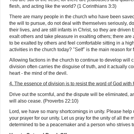
flesh, and acting like the world? (1 Corinthians 3:3)
There are
many people in the church who have been saved 
the will to pursue, do not deal with themselves seriously, d
their lives, and are still infants in Christ, so they are driven 
exalt others and take pleasure in exalting others; there a
to be exalted by others and feel comfortable sitting in a high
activities in the church today? "Self" is the main reason for 
Allowing factions in the church to continue to develop will ca
division often carries
the disguise of truth
, and it actually 
heart - the mind of the devil.
4. The essence of division is to resist the word of God with
Drive out the scornful, and the dispute will be eliminated, 
will also cease. (Proverbs 22:10)
Lord, we have so many shortcomings in unity. Please help
your prayer for our unity. Let us pray for the unity of all t
determined to be a peacemaker and a person who strives t