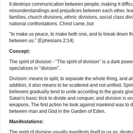
It destroys communication between people, making it difficul
misunderstandings and prejudices between each other, lea
families, church divisions, ethnic divisions, social class div
national confrontations. Christ came, but
"to make us peace, to make both one, and to break down the
between us." (Ephesians 2:14)
Concept:
The spirit of division - "The spirit of division" is a dark power
specializes in "division".
Division: means to split, to separate the whole thing, and al
addition, it also means to be scattered and not unified. Spir
believers gradually tend to unite according to the goals giv
Satan's basic trick to divide and conquer,
and division is o
weapons.
The first action he took against mankind was to di
between man and God in the Garden of Eden.
Manifestations:
The spirit of division usually manifests itself in us as: destr