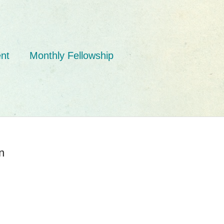
nt
Monthly Fellowship
n